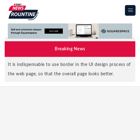
|||
Breaking News
It is indispensable to use border in the UI design process of
the web page, so that the overall page looks better.