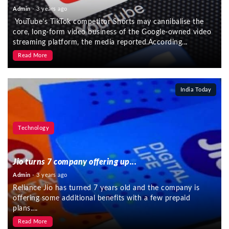
Admin
- 3 years ago
YouTube’s TikTok competitor Shorts may cannibalise the
core, long-form video business of the Google-owned video
streaming platform, the media reported.According...
Read More
India Today
Technology
Jio turns 7 company offering up...
Admin
- 3 years ago
Reliance Jio has turned 7 years old and the company is
offering some additional benefits with a few prepaid
plans....
Read More