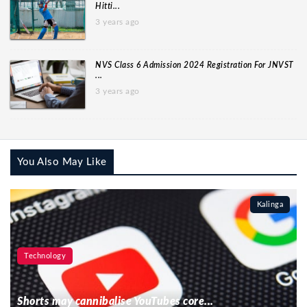
Hitti...
3 years ago
NVS Class 6 Admission 2024 Registration For JNVST
...
3 years ago
You Also May Like
Kalinga
Technology
Shorts may cannibalise YouTubes core...