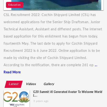
Education
CSL Recruitment 2022: Cochin Shipyard Limited (CSL) has
welcomed applications for the Senior Ship Draftsman, Junior
Technical Assistant, Assistant and different posts. The internet
based application for this enlistment has begun from today,
fourteenth May. The last date to apply for Cochin Shipyard
Recruitment 2022 is 6 June 2022. Online application is to be
made by visiting the site of Cochin Shipyard Limited.
According to the notification, there are complete 261 op
...
Read More
Latest
Videos
Gallery
G20 Summit AI Generated Avatar To Welcome World
L...
3 years ago