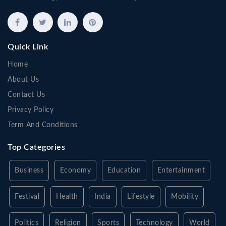
Quick Link
Home
About Us
Contact Us
Privacy Policy
Term And Conditions
Top Categories
Business
Economy
Education
Entertainment
Festival
Health
India
Lifestyle
Mobility
Politics
Religion
Sports
Technology
World