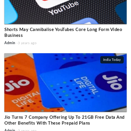
Shorts May Cannibalise YouTubes Core Long Form Video
Business
Admin
-3 years ago
India Today
Jio Turns 7 Company Offering Up To 21GB Free Data And
Other Benefits With These Prepaid Plans
Admin
-3 years ago