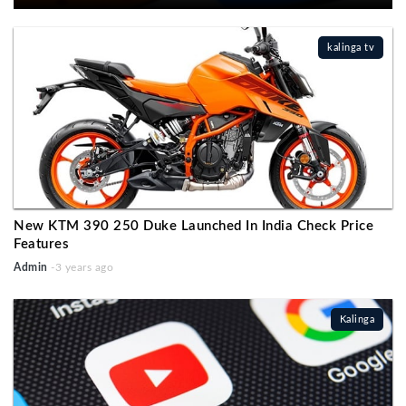
kalinga tv
New KTM 390 250 Duke Launched In India Check Price
Features
Admin
-3 years ago
Kalinga