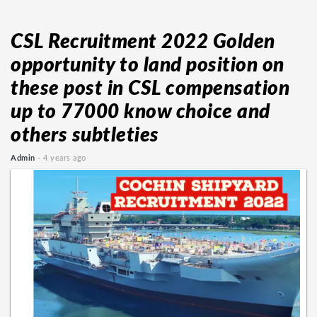
CSL Recruitment 2022 Golden
opportunity to land position on
these post in CSL compensation
up to 77000 know choice and
others subtleties
Admin
- 4 years ago