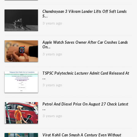
Chandrayaan 3 Vikram Lander Lifts Off Soft Lands
S...
3 years ago
Apple Watch Saves Owner After Car Crashes Lands
On...
3 years ago
TSPSC Polytechnic Lecturer Admit Card Released At
...
3 years ago
Petrol And Diesel Price On August 27 Check Latest
...
3 years ago
Virat Kohli Can Smash A Century Even Without