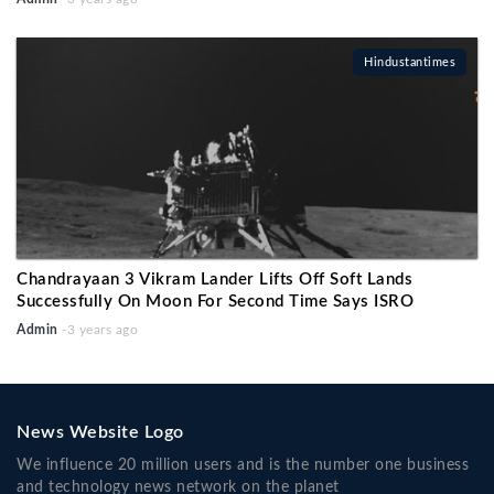
Hindustantimes
Chandrayaan 3 Vikram Lander Lifts Off Soft Lands
Successfully On Moon For Second Time Says ISRO
Admin
-3 years ago
News Website Logo
We influence 20 million users and is the number one business
and technology news network on the planet