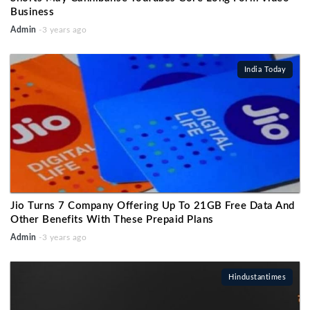
Business
Admin
-3 years ago
India Today
Jio Turns 7 Company Offering Up To 21GB Free Data And
Other Benefits With These Prepaid Plans
Admin
-3 years ago
Hindustantimes