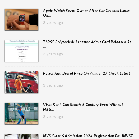
Apple Watch Saves Owner After Car Crashes Lands
On...
3 years ago
TSPSC Polytechnic Lecturer Admit Card Released At
...
3 years ago
Petrol And Diesel Price On August 27 Check Latest
...
3 years ago
Virat Kohli Can Smash A Century Even Without
Hitti...
3 years ago
NVS Class 6 Admission 2024 Registration For JNVST