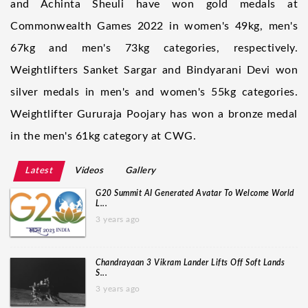
and Achinta Sheuli have won gold medals at
Commonwealth Games 2022 in women's 49kg, men's
67kg and men's 73kg categories, respectively.
Weightlifters Sanket Sargar and Bindyarani Devi won
silver medals in men's and women's 55kg categories.
Weightlifter Gururaja Poojary has won a bronze medal
in the men's 61kg category at CWG.
Latest
Videos
Gallery
G20 Summit AI Generated Avatar To Welcome World
L...
3 years ago
Chandrayaan 3 Vikram Lander Lifts Off Soft Lands
S...
3 years ago