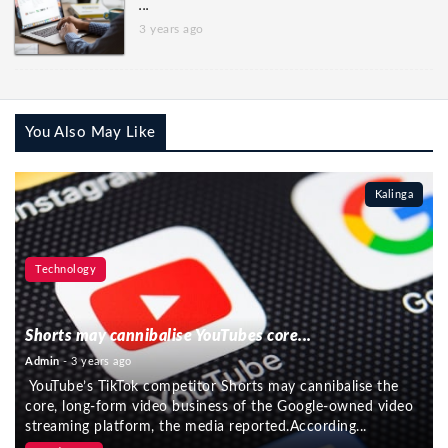
...
3 years ago
You Also May Like
Kalinga
Technology
Shorts may cannibalise YouTubes core...
Admin
- 3 years ago
YouTube’s TikTok competitor Shorts may cannibalise the
core, long-form video business of the Google-owned video
streaming platform, the media reported.According...