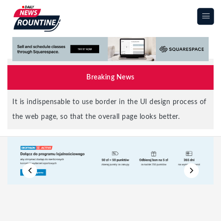
|||
Breaking News
It is indispensable to use border in the UI design process of
the web page, so that the overall page looks better.