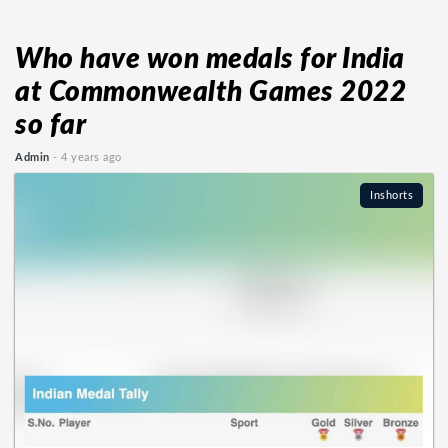
Who have won medals for India
at Commonwealth Games 2022
so far
Admin
- 4 years ago
Inshorts