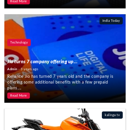
Read More
India Today
Technology
Jio turns 7 company offering up...
Admin
- 3 years ago
Reliance Jio has turned 7 years old and the company is
offering some additional benefits with a few prepaid
plans....
Read More
kalinga tv