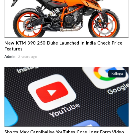
New KTM 390 250 Duke Launched In India Check Price
Features
Admin
-3 years ago
Kalinga
Shorts May Cannibalise YouTubes Core Long Form Video