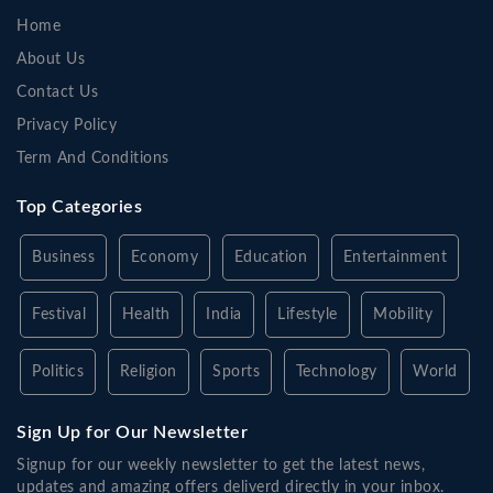
Home
About Us
Contact Us
Privacy Policy
Term And Conditions
Top Categories
Business
Economy
Education
Entertainment
Festival
Health
India
Lifestyle
Mobility
Politics
Religion
Sports
Technology
World
Sign Up for Our Newsletter
Signup for our weekly newsletter to get the latest news,
updates and amazing offers deliverd directly in your inbox.