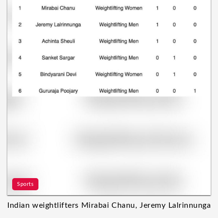
Sports
Indian weightlifters Mirabai Chanu, Jeremy Lalrinnunga