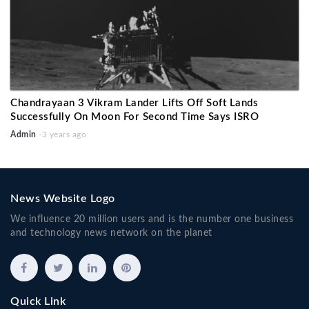
Chandrayaan 3 Vikram Lander Lifts Off Soft Lands
Successfully On Moon For Second Time Says ISRO
Admin
-3 years ago
News Website Logo
We influence 20 million users and is the number one business
and technology news network on the planet
Quick Link