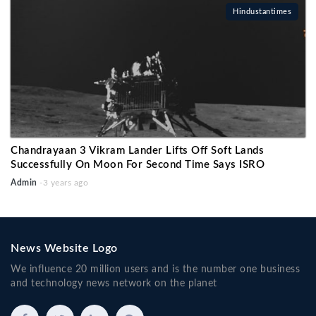
Hindustantimes
Chandrayaan 3 Vikram Lander Lifts Off Soft Lands
Successfully On Moon For Second Time Says ISRO
Admin
-3 years ago
News Website Logo
We influence 20 million users and is the number one business
and technology news network on the planet