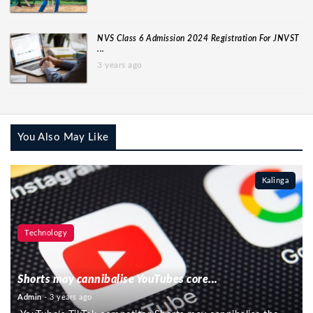
NVS Class 6 Admission 2024 Registration For JNVST
...
3 years ago
You Also May Like
Kalinga
Technology
Shorts may cannibalise YouTubes core...
Admin
- 3 years ago