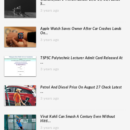
S...
3 years ago
Apple Watch Saves Owner After Car Crashes Lands
On...
3 years ago
TSPSC Polytechnic Lecturer Admit Card Released At
...
3 years ago
Petrol And Diesel Price On August 27 Check Latest
...
3 years ago
Virat Kohli Can Smash A Century Even Without
Hitti...
3 years ago