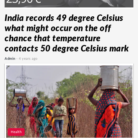
India records 49 degree Celsius
what might occur on the off
chance that temperature
contacts 50 degree Celsius mark
Admin
- 4 years ago
Health