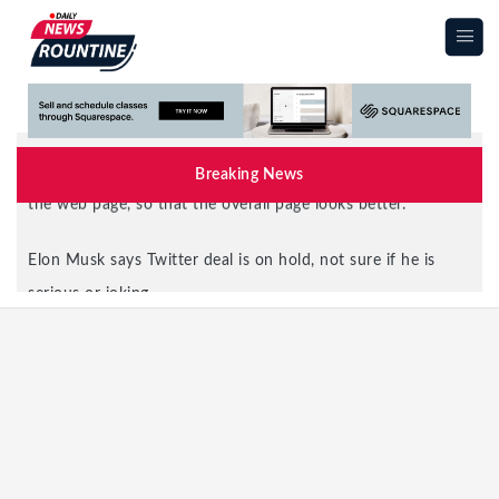
|||
Breaking News
Elon Musk says Twitter deal is on hold, not sure if he is
serious or joking