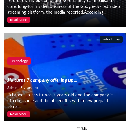
YouTube’s TikTok competitor Shorts may cannibalise the
core, long-form video business of the Google-owned video
streaming platform, the media reported.According...
Read More
India Today
Technology
Jio turns 7 company offering up...
Admin
- 3 years ago
Reliance Jio has turned 7 years old and the company is
offering some additional benefits with a few prepaid
plans....
Read More