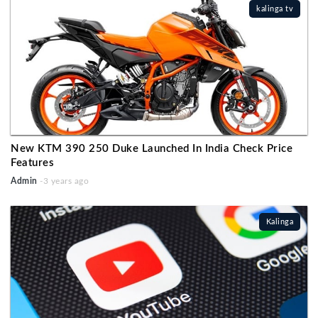
kalinga tv
New KTM 390 250 Duke Launched In India Check Price
Features
Admin
-3 years ago
Kalinga