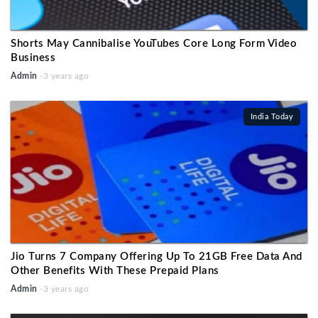
Shorts May Cannibalise YouTubes Core Long Form Video
Business
Admin
-3 years ago
India Today
Jio Turns 7 Company Offering Up To 21GB Free Data And
Other Benefits With These Prepaid Plans
Admin
-3 years ago