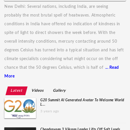
New Delhi: Several nations, including India, are seeing
probably the most brutal spell of heatwaves. Atmospheric
conditions in India have offered no indication of kindness in
spite of light to direct showers the week before. With the
overall intensity conditions, mercury contacting around 50
degrees Celsius has turned into a typical situation and has left
climate specialists considering what might occur on the off
chance that the 50 degrees Celsius, which is half of
... Read
More
Latest
Videos
Gallery
G20 Summit AI Generated Avatar To Welcome World
L...
3 years ago
Chandrayaan 3 Vikram Lander Lifts Off Soft Lands