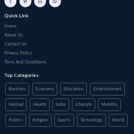
Quick Link
Home
About Us
Contact Us
Privacy Policy
Term And Conditions
Top Categories
Business
Economy
Education
Entertainment
Festival
Health
India
Lifestyle
Mobility
Politics
Religion
Sports
Technology
World