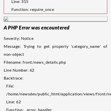
Line: 315
Function: require_once
A PHP Error was encountered
Severity: Notice
Message: Trying to get property 'category_name' of
non-object
Filename: front/news_details.php
Line Number: 62
Backtrace:
File:
/home/newsdev/public_html/application/views/front/n
Line: 62
Function: _error_handler