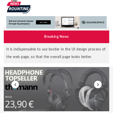
Breaking News
Elon Musk says Twitter deal is on hold, not sure if he is
serious or joking