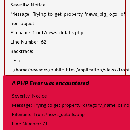
Severity: Notice
Message: Trying to get property 'news_big_logo' of
non-object
Filename: front/news_details.php
Line Number: 62
Backtrace:
File:
/home/newsdev/public_html/application/views/front
Line: 62
A PHP Error was encountered
Function: _error_handler
Severity: Notice
File:
Message: Trying to get property 'category_name' of no
/home/newsdev/public_html/application/core/MY_Lo
Filename: front/news_details.php
Line: 24
Line Number: 71
Function: view