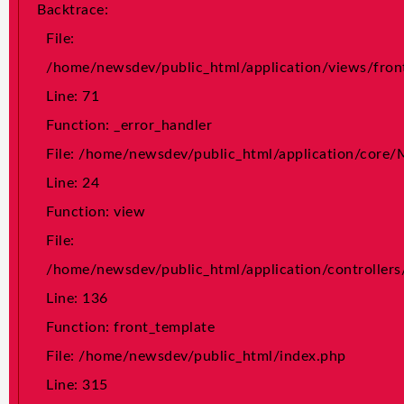
Backtrace:
File:
File:
/home/newsdev/public_html/application/controller
/home/newsdev/public_html/application/views/fron
Line: 136
Line: 71
Function: front_template
Function: _error_handler
File: /home/newsdev/public_html/index.php
File: /home/newsdev/public_html/application/core
Line: 315
Line: 24
Function: require_once
Function: view
">
File:
/home/newsdev/public_html/application/controller
A PHP Error was encountered Severity: Notice Message: Trying
Line: 136
to get property 'news_details' of non-object Filename:
front/news_details.php Line Number: 74 Backtrace: File:
Function: front_template
/home/newsdev/public_html/application/views/front/news_detai
File: /home/newsdev/public_html/index.php
Line: 74 Function: _error_handler File:
Line: 315