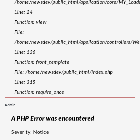
/home/newsdev/public_html/application/core/MY_Loade
Line: 24
Function: view
File:
/home/newsdev/public_html/application/controllers/W
Line: 136
Function: front_template
File: /home/newsdev/public_html/index.php
Line: 315
Function: require_once
Admin
-
A PHP Error was encountered
Severity: Notice