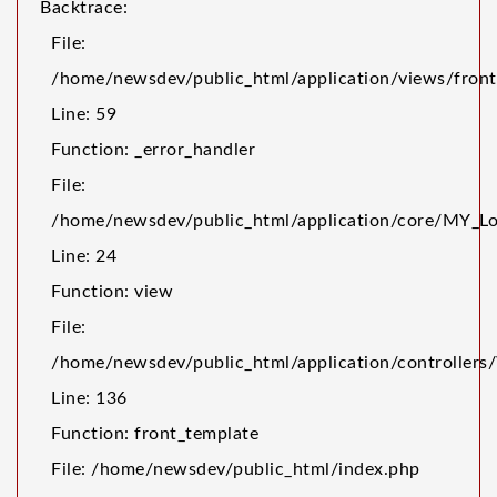
Backtrace:
File:
/home/newsdev/public_html/application/views/front
Line: 59
Function: _error_handler
File:
/home/newsdev/public_html/application/core/MY_Lo
Line: 24
Function: view
File:
/home/newsdev/public_html/application/controller
Line: 136
Function: front_template
File: /home/newsdev/public_html/index.php