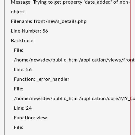
Message: Trying to get property 'date_added' of non-
object
Filename: front/news_details.php
Line Number: 56
Backtrace:
File:
/home/newsdev/public_html/application/views/front
Line: 56
Function: _error_handler
File:
/home/newsdev/public_html/application/core/MY_Lo
Line: 24
Function: view
File: