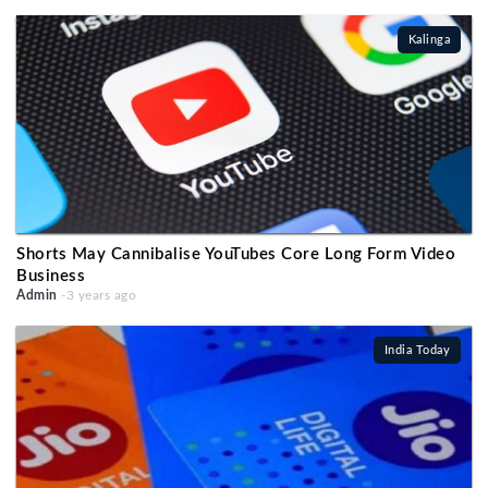
Kalinga
Shorts May Cannibalise YouTubes Core Long Form Video
Business
Admin
-3 years ago
India Today