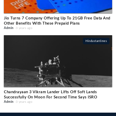
Jio Turns 7 Company Offering Up To 21GB Free Data And
Other Benefits With These Prepaid Plans
Admin
-3 years ago
Hindustantimes
Chandrayaan 3 Vikram Lander Lifts Off Soft Lands
Successfully On Moon For Second Time Says ISRO
Admin
-3 years ago