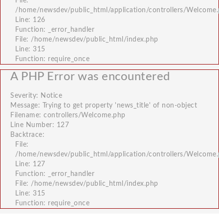
File:
/home/newsdev/public_html/application/controllers/Welcome
Line: 126
Function: _error_handler
File: /home/newsdev/public_html/index.php
Line: 315
Function: require_once
A PHP Error was encountered
Severity: Notice
Message: Trying to get property 'news_title' of non-object
Filename: controllers/Welcome.php
Line Number: 127
Backtrace:
File:
/home/newsdev/public_html/application/controllers/Welcome
Line: 127
Function: _error_handler
File: /home/newsdev/public_html/index.php
Line: 315
Function: require_once