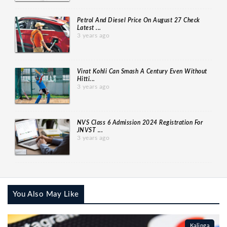
Petrol And Diesel Price On August 27 Check
Latest ...
3 years ago
Virat Kohli Can Smash A Century Even Without
Hitti...
3 years ago
NVS Class 6 Admission 2024 Registration For
JNVST ...
3 years ago
You Also May Like
Kalinga