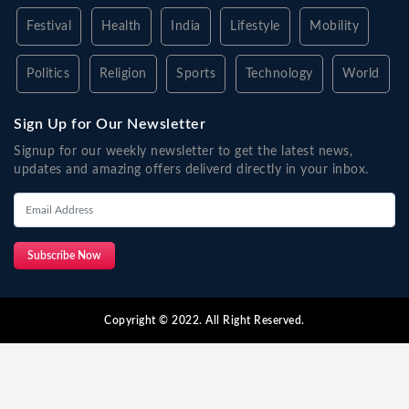
Festival
Health
India
Lifestyle
Mobility
Politics
Religion
Sports
Technology
World
Sign Up for Our Newsletter
Signup for our weekly newsletter to get the latest news,
updates and amazing offers deliverd directly in your inbox.
Subscribe Now
Copyright © 2022. All Right Reserved.