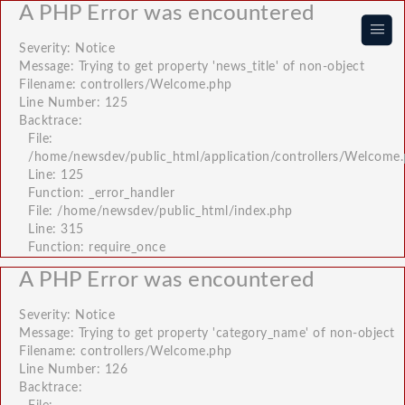
A PHP Error was encountered
|||
Severity: Notice
Message: Trying to get property 'news_title' of non-object
Filename: controllers/Welcome.php
Line Number: 125
Backtrace:
File:
/home/newsdev/public_html/application/controllers/Welcome
Line: 125
Function: _error_handler
File: /home/newsdev/public_html/index.php
Line: 315
Function: require_once
A PHP Error was encountered
Severity: Notice
Message: Trying to get property 'category_name' of non-object
Filename: controllers/Welcome.php
Line Number: 126
Backtrace: