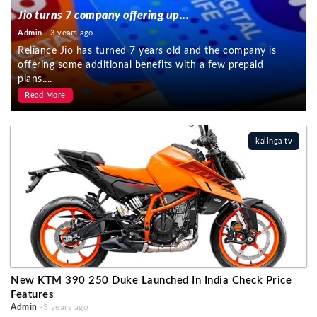
Jio turns 7 company offering up...
Admin
- 3 years ago
Reliance Jio has turned 7 years old and the company is
offering some additional benefits with a few prepaid
plans....
Read More
kalinga tv
New KTM 390 250 Duke Launched In India Check Price
Features
Admin
-3 years ago