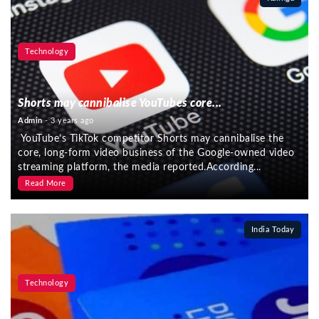
Technology
Shorts may cannibalise YouTubes core...
Admin
- 3 years ago
YouTube’s TikTok competitor Shorts may cannibalise the
core, long-form video business of the Google-owned video
streaming platform, the media reported.According...
Read More
India Today
Technology