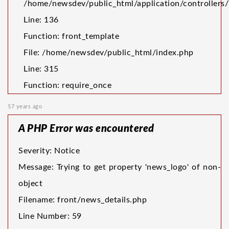
/home/newsdev/public_html/application/controller
Line: 136
Function: front_template
File: /home/newsdev/public_html/index.php
Line: 315
Function: require_once
57 years ago
A PHP Error was encountered
Severity: Notice
Message: Trying to get property 'news_logo' of non-
object
Filename: front/news_details.php
Line Number: 59