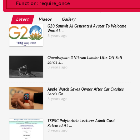
/home/newsdev/public_html/application/core/MY_Loader.php
Function: require_once
Line: 24 Function: view File: /home/newsdev/p
... Read More
Latest
Videos
Gallery
G20 Summit AI Generated Avatar To Welcome
World L...
3 years ago
Chandrayaan 3 Vikram Lander Lifts Off Soft
Lands S...
3 years ago
Apple Watch Saves Owner After Car Crashes
Lands On...
3 years ago
TSPSC Polytechnic Lecturer Admit Card
Released At ...
3 years ago