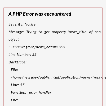
A PHP Error was encountered
Severity: Notice
Message: Trying to get property 'news_title' of non-
object
Filename: front/news_details.php
Line Number: 55
Backtrace:
File:
/home/newsdev/public_html/application/views/front/ne
Line: 55
Function: _error_handler
File: