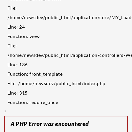
File:
/home/newsdev/public_html/application/core/MY_Load
Line: 24
Function: view
File:
/home/newsdev/public_html/application/controllers/W
Line: 136
Function: front_template
File: /home/newsdev/public_html/index.php
Line: 315
Function: require_once
/
A PHP Error was encountered