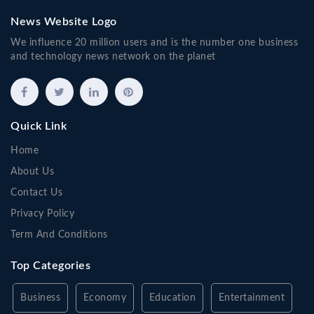
News Website Logo
We influence 20 million users and is the number one business
and technology news network on the planet
Quick Link
Home
About Us
Contact Us
Privacy Policy
Term And Conditions
Top Categories
Business
Economy
Education
Entertainment